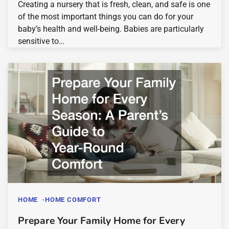
Creating a nursery that is fresh, clean, and safe is one
of the most important things you can do for your
baby’s health and well-being. Babies are particularly
sensitive to…
HOME
HOME COMFORT
Prepare Your Family Home for Every