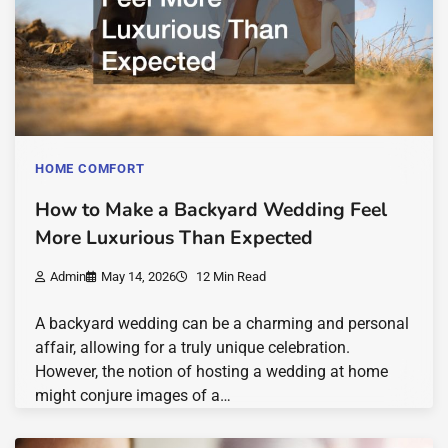
HOME COMFORT
How to Make a Backyard Wedding Feel
More Luxurious Than Expected
Admin
May 14, 2026
12 Min Read
A backyard wedding can be a charming and personal
affair, allowing for a truly unique celebration.
However, the notion of hosting a wedding at home
might conjure images of a…