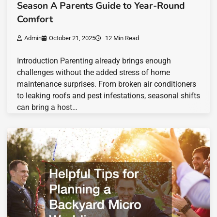
Season A Parents Guide to Year-Round
Comfort
Admin
October 21, 2025
12 Min Read
Introduction Parenting already brings enough
challenges without the added stress of home
maintenance surprises. From broken air conditioners
to leaking roofs and pest infestations, seasonal shifts
can bring a host…