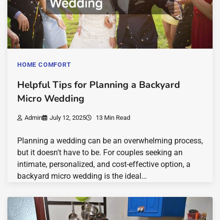
HOME COMFORT
Helpful Tips for Planning a Backyard
Micro Wedding
Admin
July 12, 2025
13 Min Read
Planning a wedding can be an overwhelming process,
but it doesn't have to be. For couples seeking an
intimate, personalized, and cost-effective option, a
backyard micro wedding is the ideal…