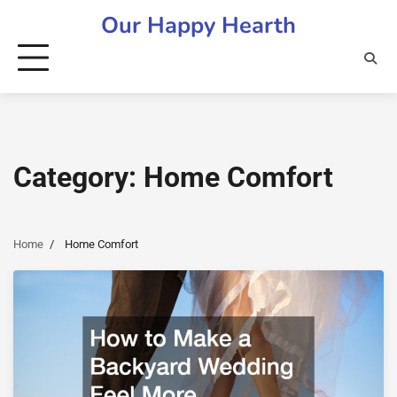
Skip
Our Happy Hearth
to
content
Category:
Home Comfort
Home
Home Comfort