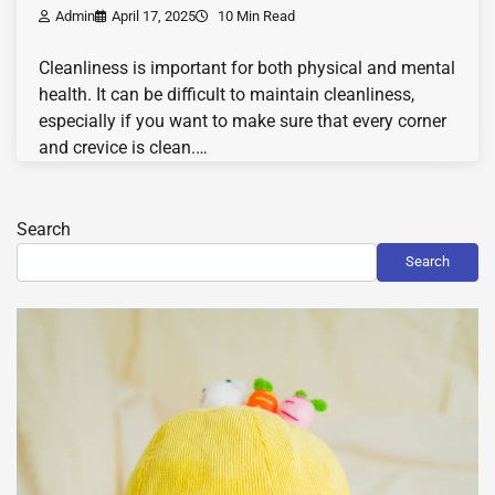
Admin
April 17, 2025
10 Min Read
Cleanliness is important for both physical and mental
health. It can be difficult to maintain cleanliness,
especially if you want to make sure that every corner
and crevice is clean.…
Search
Search