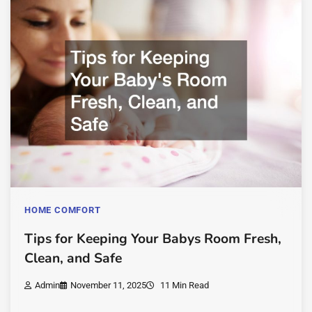
HOME COMFORT
Tips for Keeping Your Babys Room Fresh,
Clean, and Safe
Admin
November 11, 2025
11 Min Read