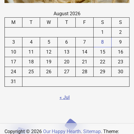
August 2026
M
T
W
T
F
S
S
1
2
3
4
5
6
7
8
9
10
11
12
13
14
15
16
17
18
19
20
21
22
23
24
25
26
27
28
29
30
31
« Jul
Copyright © 2026
Our Happy Hearth
.
Sitemap
. Theme: