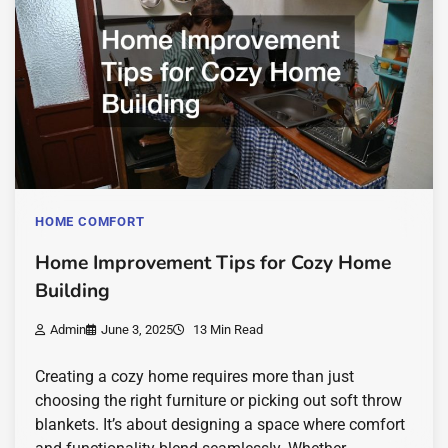
HOME COMFORT
Home Improvement Tips for Cozy Home
Building
Admin
June 3, 2025
13 Min Read
Creating a cozy home requires more than just
choosing the right furniture or picking out soft throw
blankets. It’s about designing a space where comfort