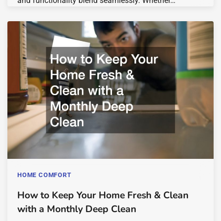
and functionality blend seamlessly. Whether…
HOME COMFORT
How to Keep Your Home Fresh & Clean
with a Monthly Deep Clean